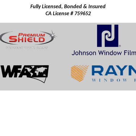
Fully Licensed, Bonded & Insured
CA License # 759652