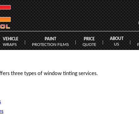
ABOUT
VEHICLE
PAINT
PRICE
|
|
|
|
US
WRAPS
PROTECTION FILMS
QUOTE
fers three types of window tinting services.
s
es