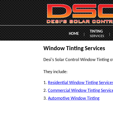
TINTING
HOME
|
|
SERVICES
Window Tinting Services
Desi's Solar Control Window Tinting of
They include:
1.
Residential Window Tinting Service
2.
Commercial Window Tinting Servic
3.
Automotive Window Tinting