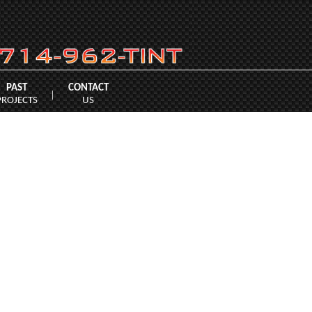
PAST
CONTACT
|
PROJECTS
US